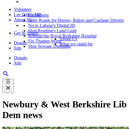
Volunteer
Lee Dillon MP
Campaigns
About Us
Safer Roads for Horses, Riders and Carriage Drivers
No to Labour's Digital ID
Stop Reading's Land Grab
Get In Touch
Rebuild the Royal Berkshire Hospital
About Us
Fix Thames Water
Donate
What we stand for
Stop Sewage Dumping
Join
Donate
Join
Newbury & West Berkshire Lib
Dem news