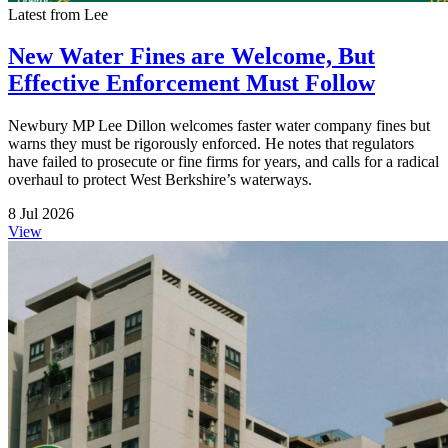
Latest from Lee
New Water Fines are Welcome, But
Effective Enforcement Must Follow
Newbury MP Lee Dillon welcomes faster water company fines but
warns they must be rigorously enforced. He notes that regulators
have failed to prosecute or fine firms for years, and calls for a radical
overhaul to protect West Berkshire’s waterways.
8 Jul 2026
View