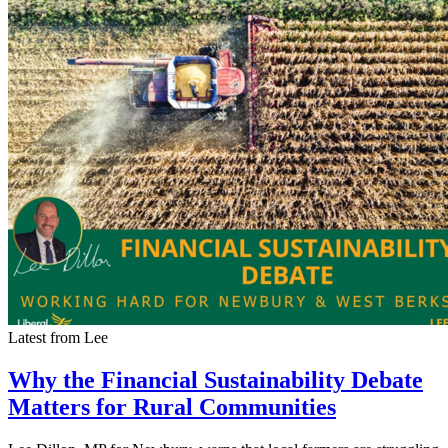
Latest from Lee
Why the Financial Sustainability Debate
Matters for Rural Communities