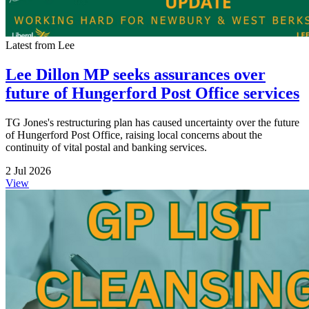
Latest from Lee
Lee Dillon MP seeks assurances over
future of Hungerford Post Office services
TG Jones's restructuring plan has caused uncertainty over the future
of Hungerford Post Office, raising local concerns about the
continuity of vital postal and banking services.
2 Jul 2026
View