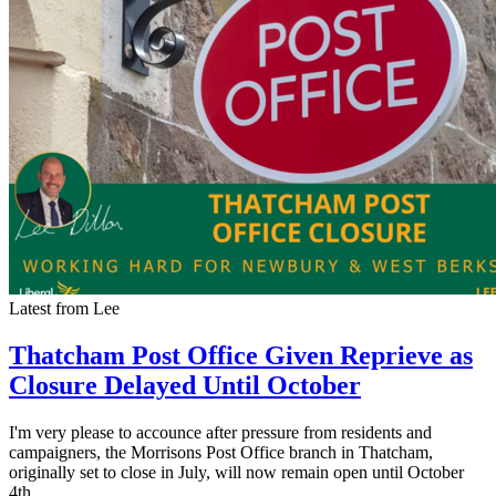
Latest from Lee
Thatcham Post Office Given Reprieve as
Closure Delayed Until October
I'm very please to accounce after pressure from residents and
campaigners, the Morrisons Post Office branch in Thatcham,
originally set to close in July, will now remain open until October
4th.