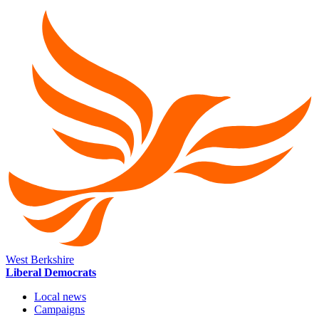
West Berkshire
Liberal Democrats
Local news
Campaigns