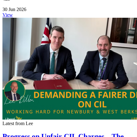
30 Jun 2026
View
Latest from Lee
Progress on Unfair CIL Charges – The