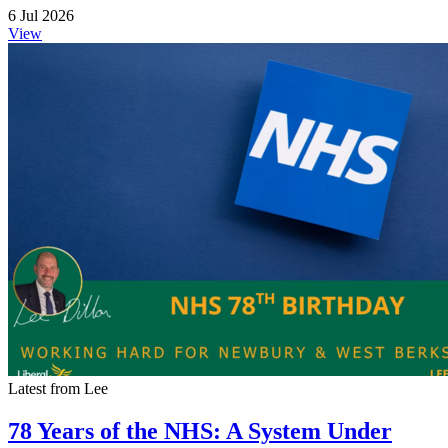
6 Jul 2026
View
Latest from Lee
78 Years of the NHS: A System Under