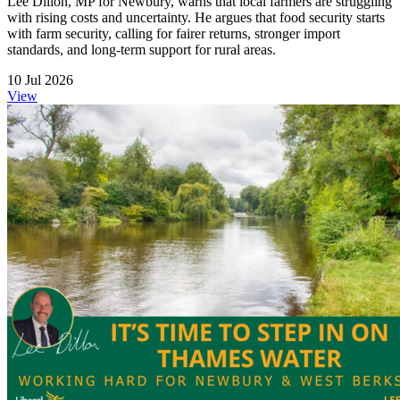
Lee Dillon, MP for Newbury, warns that local farmers are struggling
with rising costs and uncertainty. He argues that food security starts
with farm security, calling for fairer returns, stronger import
standards, and long-term support for rural areas.
10 Jul 2026
View