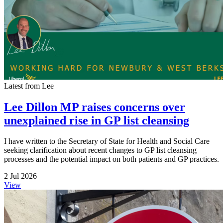
Latest from Lee
Lee Dillon MP raises concerns over
unexplained rise in GP list cleansing
I have written to the Secretary of State for Health and Social Care
seeking clarification about recent changes to GP list cleansing
processes and the potential impact on both patients and GP practices.
2 Jul 2026
View