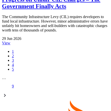
Government Finally Acts
The Community Infrastructure Levy (CIL) requires developers to
fund local infrastructure. However, minor administrative errors have
unfairly hit homeowners and self-builders with catastrophic charges
worth tens of thousands of pounds.
29 Jun 2026
View
1
2
3
4
5
…
9