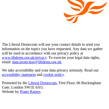
The Liberal Democrats will use your contact details to send you
information on the topics you have requested. Any data we gather
will be used in accordance with our privacy policy at
www.libdems.org.uk/privacy
. To exercise your legal data rights,
email:
data.protection@libdems.org.uk
.
We take accessibility and your data privacy seriously. Read our
accessibility statement
and
cookie policy
.
Promoted by the
Liberal Democrats
, First Floor, 66 Buckingham
Gate, London SW1E 6AU.
Website by
Prater Raines
.