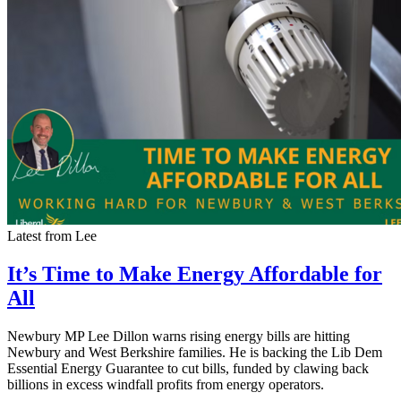
Latest from Lee
It’s Time to Make Energy Affordable for
All
Newbury MP Lee Dillon warns rising energy bills are hitting
Newbury and West Berkshire families. He is backing the Lib Dem
Essential Energy Guarantee to cut bills, funded by clawing back
billions in excess windfall profits from energy operators.