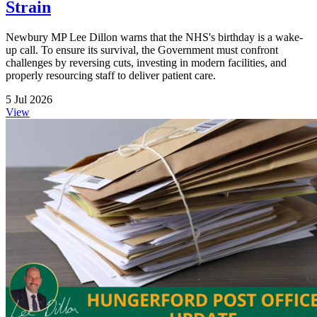
Strain
Newbury MP Lee Dillon warns that the NHS's birthday is a wake-
up call. To ensure its survival, the Government must confront
challenges by reversing cuts, investing in modern facilities, and
properly resourcing staff to deliver patient care.
5 Jul 2026
View