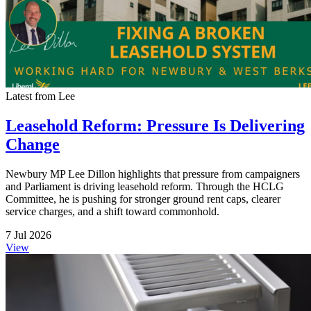
Latest from Lee
Leasehold Reform: Pressure Is Delivering
Change
Newbury MP Lee Dillon highlights that pressure from campaigners
and Parliament is driving leasehold reform. Through the HCLG
Committee, he is pushing for stronger ground rent caps, clearer
service charges, and a shift toward commonhold.
7 Jul 2026
View