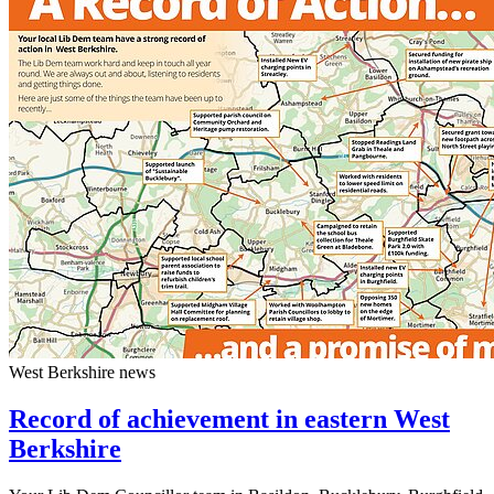
West Berkshire news
Record of achievement in eastern West
Berkshire