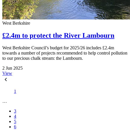
West Berkshire
£2.4m to protect the River Lambourn
West Berkshire Council’s budget for 2025/26 includes £2.4m
towards a number of projects recommended to help control pollution
to our precious chalk stream: the Lambourn.
2 Jun 2025
View
1
…
3
4
5
6