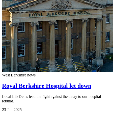
West Berkshire news
Royal Berkshire Hospital let down
Local Lib Dems lead the fight against the delay to our hospital
rebuild.
23 Jun 2025