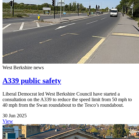
West Berkshire news
A339 public safety
Liberal Democrat led West Berkshire Council have started a
consultation on the A339 to reduce the speed limit from 50 mph to
40 mph from the Swan roundabout to the Tesco’s roundabout.
30 Jun 2025
View