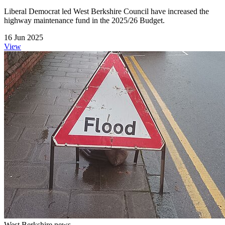
Liberal Democrat led West Berkshire Council have increased the
highway maintenance fund in the 2025/26 Budget.
16 Jun 2025
View
West Berkshire news