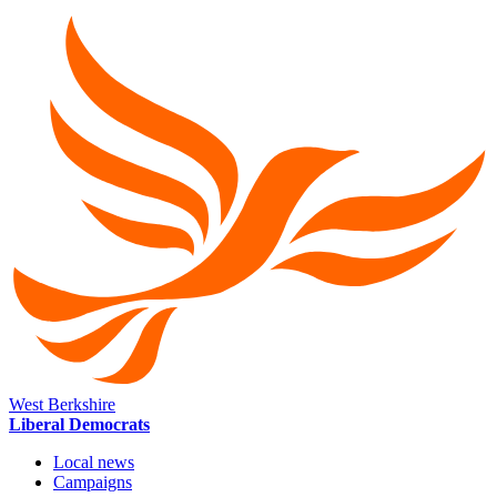
West Berkshire
Liberal Democrats
Local news
Campaigns