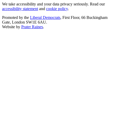
We take accessibility and your data privacy seriously. Read our
accessibility statement
and
cookie policy
.
Promoted by the
Liberal Democrats
, First Floor, 66 Buckingham
Gate, London SW1E 6AU.
Website by
Prater Raines
.