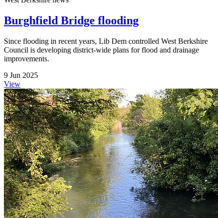
Burghfield Bridge flooding
Since flooding in recent years, Lib Dem controlled West Berkshire
Council is developing district-wide plans for flood and drainage
improvements.
9 Jun 2025
View