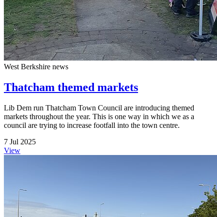
West Berkshire news
Thatcham themed markets
Lib Dem run Thatcham Town Council are introducing themed
markets throughout the year. This is one way in which we as a
council are trying to increase footfall into the town centre.
7 Jul 2025
View