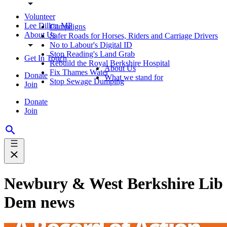
Volunteer
Lee Dillon MP
Campaigns
About Us
Safer Roads for Horses, Riders and Carriage Drivers
No to Labour's Digital ID
Stop Reading's Land Grab
Get In Touch
Rebuild the Royal Berkshire Hospital
About Us
Fix Thames Water
Donate
What we stand for
Stop Sewage Dumping
Join
Donate
Join
Newbury & West Berkshire Lib
Dem news