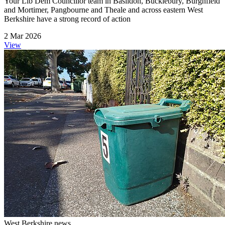
Your Lib Dem Councillor team in Basildon, Bucklebury, Burghfield
and Mortimer, Pangbourne and Theale and across eastern West
Berkshire have a strong record of action
2 Mar 2026
View
West Berkshire news