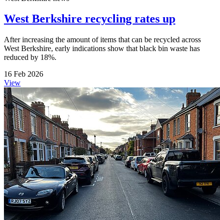
West Berkshire recycling rates up
After increasing the amount of items that can be recycled across
West Berkshire, early indications show that black bin waste has
reduced by 18%.
16 Feb 2026
View