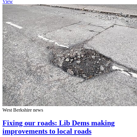
View
West Berkshire news
Fixing our roads: Lib Dems making
improvements to local roads