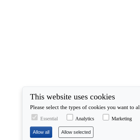
This website uses cookies
Please select the types of cookies you want to a
Essential
Analytics
Marketing