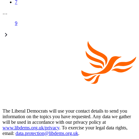
7
…
9
The Liberal Democrats will use your contact details to send you
information on the topics you have requested. Any data we gather
will be used in accordance with our privacy policy at
www.libdems.org.uk/privacy
. To exercise your legal data rights,
email:
data.protection@libdems.org.uk
.