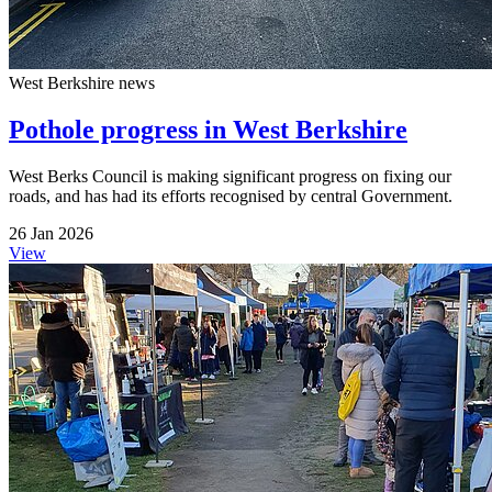
West Berkshire news
Pothole progress in West Berkshire
West Berks Council is making significant progress on fixing our
roads, and has had its efforts recognised by central Government.
26 Jan 2026
View