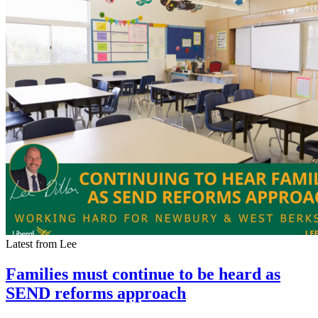
Latest from Lee
Families must continue to be heard as
SEND reforms approach