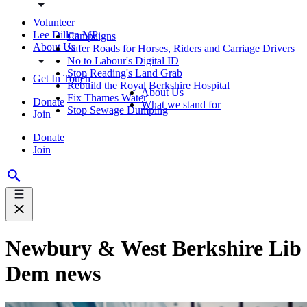
Volunteer
Lee Dillon MP
Campaigns
About Us
Safer Roads for Horses, Riders and Carriage Drivers
No to Labour's Digital ID
Stop Reading's Land Grab
Get In Touch
Rebuild the Royal Berkshire Hospital
About Us
Fix Thames Water
Donate
What we stand for
Stop Sewage Dumping
Join
Donate
Join
Newbury & West Berkshire Lib
Dem news