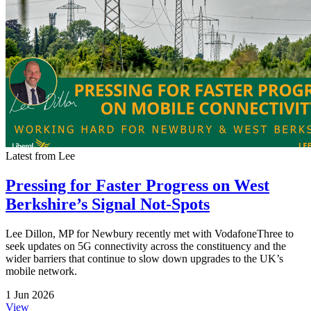
Latest from Lee
Pressing for Faster Progress on West
Berkshire’s Signal Not-Spots
Lee Dillon, MP for Newbury recently met with VodafoneThree to
seek updates on 5G connectivity across the constituency and the
wider barriers that continue to slow down upgrades to the UK’s
mobile network.
1 Jun 2026
View