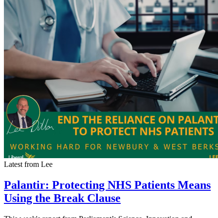
Latest from Lee
Palantir: Protecting NHS Patients Means
Using the Break Clause