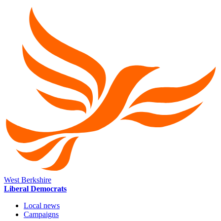
West Berkshire
Liberal Democrats
Local news
Campaigns