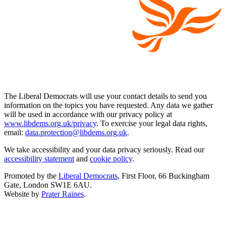
The Liberal Democrats will use your contact details to send you
information on the topics you have requested. Any data we gather
will be used in accordance with our privacy policy at
www.libdems.org.uk/privacy
. To exercise your legal data rights,
email:
data.protection@libdems.org.uk
.
We take accessibility and your data privacy seriously. Read our
accessibility statement
and
cookie policy
.
Promoted by the
Liberal Democrats
, First Floor, 66 Buckingham
Gate, London SW1E 6AU.
Website by
Prater Raines
.