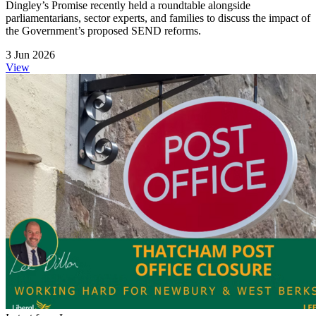
Dingley’s Promise recently held a roundtable alongside
parliamentarians, sector experts, and families to discuss the impact of
the Government’s proposed SEND reforms.
3 Jun 2026
View