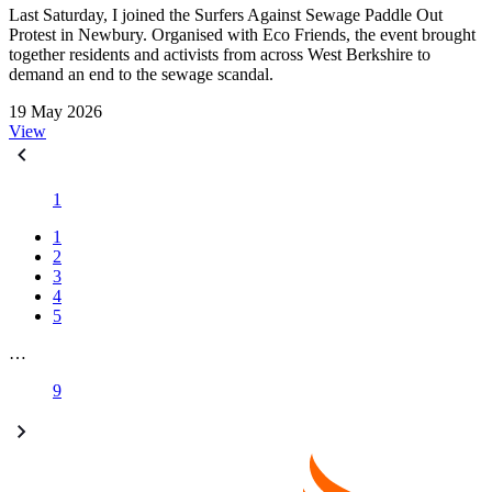
Last Saturday, I joined the Surfers Against Sewage Paddle Out
Protest in Newbury. Organised with Eco Friends, the event brought
together residents and activists from across West Berkshire to
demand an end to the sewage scandal.
19 May 2026
View
1
1
2
3
4
5
…
9