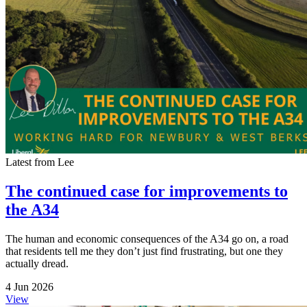
Latest from Lee
The continued case for improvements to
the A34
The human and economic consequences of the A34 go on, a road
that residents tell me they don’t just find frustrating, but one they
actually dread.
4 Jun 2026
View