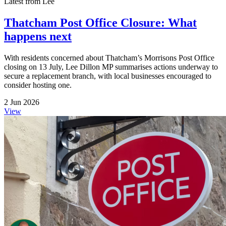
Latest from Lee
Thatcham Post Office Closure: What
happens next
With residents concerned about Thatcham’s Morrisons Post Office
closing on 13 July, Lee Dillon MP summarises actions underway to
secure a replacement branch, with local businesses encouraged to
consider hosting one.
2 Jun 2026
View