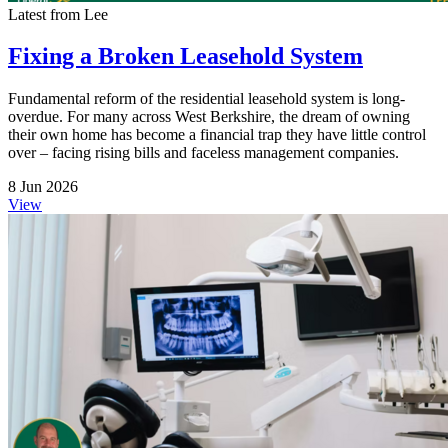
Latest from Lee
Fixing a Broken Leasehold System
Fundamental reform of the residential leasehold system is long-
overdue. For many across West Berkshire, the dream of owning
their own home has become a financial trap they have little control
over – facing rising bills and faceless management companies.
8 Jun 2026
View