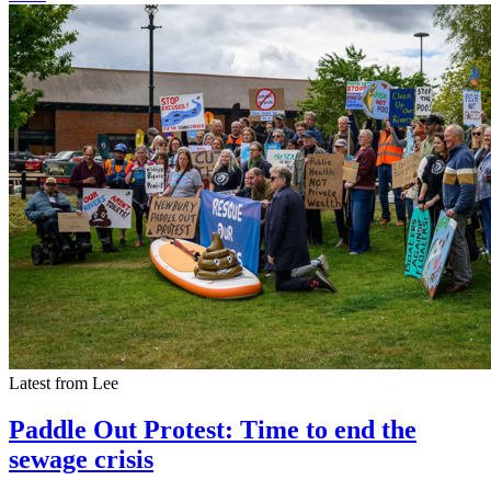
Latest from Lee
Paddle Out Protest: Time to end the
sewage crisis