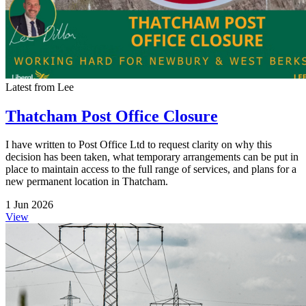
Latest from Lee
Thatcham Post Office Closure
I have written to Post Office Ltd to request clarity on why this
decision has been taken, what temporary arrangements can be put in
place to maintain access to the full range of services, and plans for a
new permanent location in Thatcham.
1 Jun 2026
View