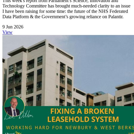
This week's report from Parliament’s Science, Innovation and
Technology Committee has brought much‑needed clarity to an issue
I have been raising for some time: the future of the NHS Federated
Data Platform & the Government’s growing reliance on Palantir.
9 Jun 2026
View