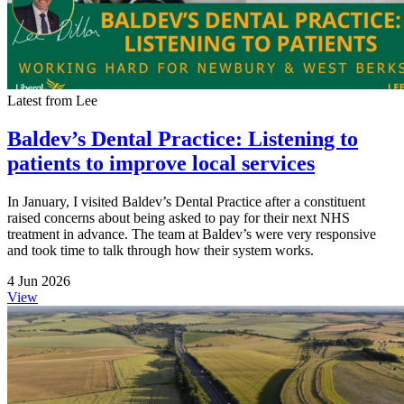
Latest from Lee
Baldev’s Dental Practice: Listening to
patients to improve local services
In January, I visited Baldev’s Dental Practice after a constituent
raised concerns about being asked to pay for their next NHS
treatment in advance. The team at Baldev’s were very responsive
and took time to talk through how their system works.
4 Jun 2026
View