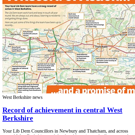
West Berkshire news
Record of achievement in central West
Berkshire
Your Lib Dem Councillors in Newbury and Thatcham, and across