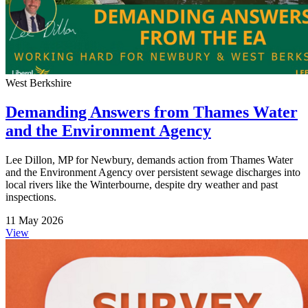
West Berkshire
Demanding Answers from Thames Water
and the Environment Agency
Lee Dillon, MP for Newbury, demands action from Thames Water
and the Environment Agency over persistent sewage discharges into
local rivers like the Winterbourne, despite dry weather and past
inspections.
11 May 2026
View