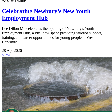
West Berkshire
Celebrating Newbury’s New Youth
Employment Hub
Lee Dillon MP celebrates the opening of Newbury's Youth
Employment Hub, a vital new space providing tailored support,
training, and career opportunities for young people in West
Berkshire.
28 Apr 2026
View