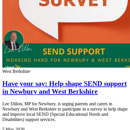
West Berkshire
Have your say: Help shape SEND support
in Newbury and West Berkshire
Lee Dillon, MP for Newbury, is urging parents and carers in
Newbury and West Berkshire to participate in a survey to help shape
and improve local SEND (Special Educational Needs and
Disabilities) support services.
5 May 2026