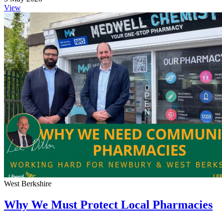
View
West Berkshire
Why We Must Protect Local Pharmacies