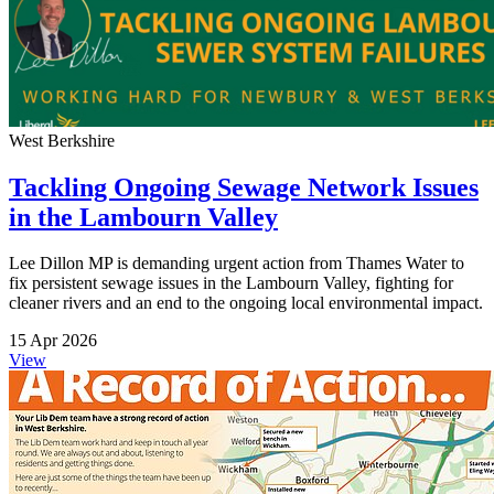
West Berkshire
Tackling Ongoing Sewage Network Issues
in the Lambourn Valley
Lee Dillon MP is demanding urgent action from Thames Water to
fix persistent sewage issues in the Lambourn Valley, fighting for
cleaner rivers and an end to the ongoing local environmental impact.
15 Apr 2026
View