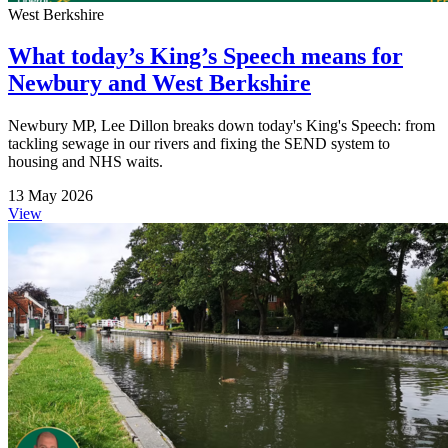
West Berkshire
What today’s King’s Speech means for
Newbury and West Berkshire
Newbury MP, Lee Dillon breaks down today's King's Speech: from
tackling sewage in our rivers and fixing the SEND system to
housing and NHS waits.
13 May 2026
View