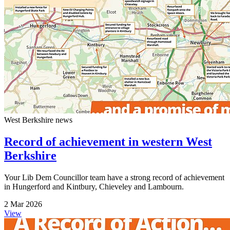
West Berkshire news
Record of achievement in western West
Berkshire
Your Lib Dem Councillor team have a strong record of achievement
in Hungerford and Kintbury, Chieveley and Lambourn.
2 Mar 2026
View