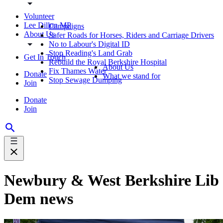
Volunteer
Lee Dillon MP
Campaigns
About Us
Safer Roads for Horses, Riders and Carriage Drivers
No to Labour's Digital ID
Stop Reading's Land Grab
Get In Touch
Rebuild the Royal Berkshire Hospital
About Us
Fix Thames Water
Donate
What we stand for
Stop Sewage Dumping
Join
Donate
Join
Newbury & West Berkshire Lib
Dem news