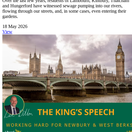
Over the last few years, residents of Lambourn, Kintbury, Thatcham
and Hungerford have witnessed sewage pumping into our rivers,
flowing through our streets, and, in some cases, even entering their
gardens.
18 May 2026
View