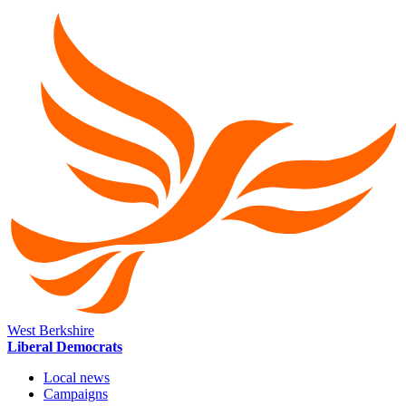
West Berkshire
Liberal Democrats
Local news
Campaigns