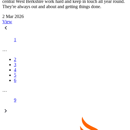
central West Berkshire work hard and keep in touch all year round.
They're always out and about and getting things done.
2 Mar 2026
View
1
…
2
3
4
5
6
…
9