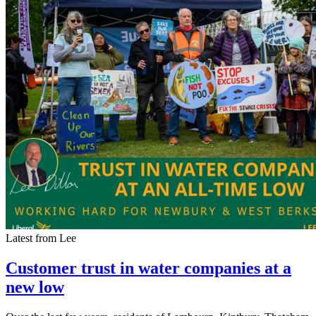
Latest from Lee
Customer trust in water companies at a
new low