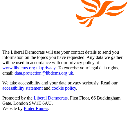
The Liberal Democrats will use your contact details to send you
information on the topics you have requested. Any data we gather
will be used in accordance with our privacy policy at
www.libdems.org.uk/privacy
. To exercise your legal data rights,
email:
data.protection@libdems.org.uk
.
We take accessibility and your data privacy seriously. Read our
accessibility statement
and
cookie policy
.
Promoted by the
Liberal Democrats
, First Floor, 66 Buckingham
Gate, London SW1E 6AU.
Website by
Prater Raines
.