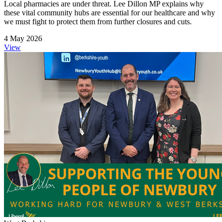
Local pharmacies are under threat. Lee Dillon MP explains why
these vital community hubs are essential for our healthcare and why
we must fight to protect them from further closures and cuts.
4 May 2026
View