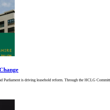
 Change
 Parliament is driving leasehold reform. Through the HCLG Committee, 