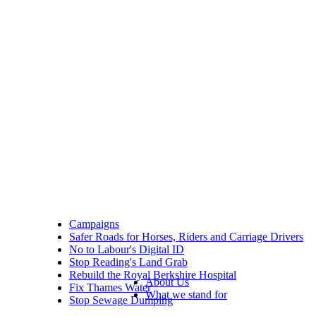
Campaigns
Safer Roads for Horses, Riders and Carriage Drivers
No to Labour's Digital ID
Stop Reading's Land Grab
Rebuild the Royal Berkshire Hospital
About Us
Fix Thames Water
What we stand for
Stop Sewage Dumping