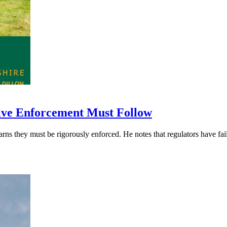
ive Enforcement Must Follow
hey must be rigorously enforced. He notes that regulators have failed 