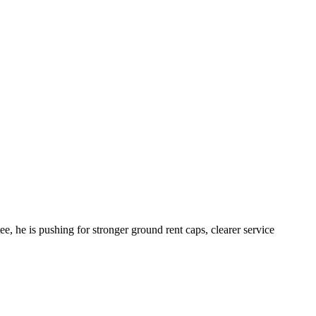
he is pushing for stronger ground rent caps, clearer service