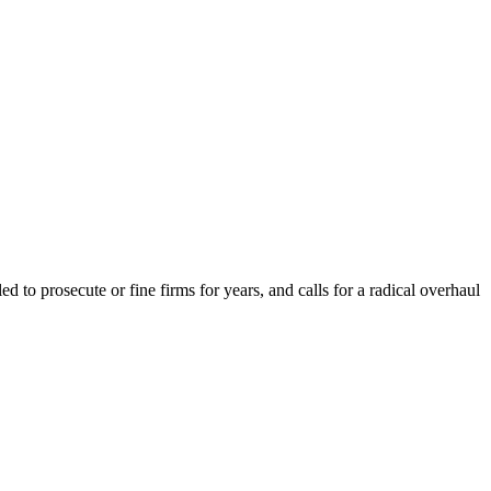
to prosecute or fine firms for years, and calls for a radical overhaul