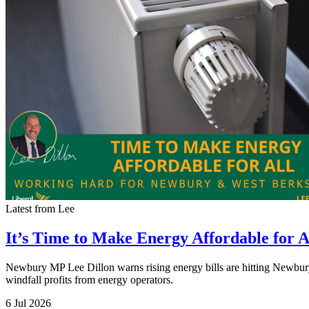
Latest from Lee
It’s Time to Make Energy Affordable for A
Newbury MP Lee Dillon warns rising energy bills are hitting Newbury 
windfall profits from energy operators.
6 Jul 2026