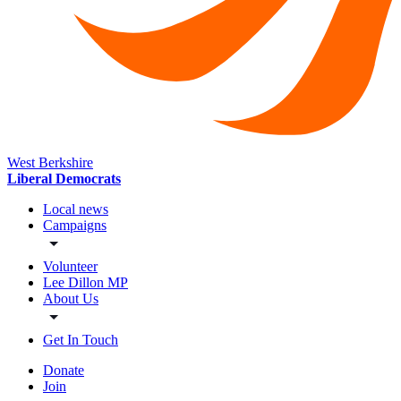
West Berkshire
Liberal Democrats
Local news
Campaigns
Volunteer
Lee Dillon MP
About Us
Get In Touch
Donate
Join