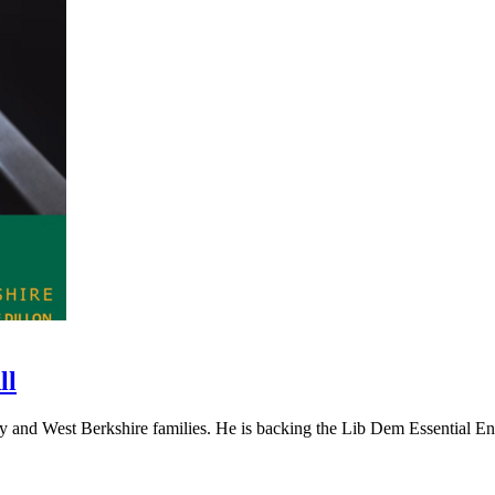
ll
and West Berkshire families. He is backing the Lib Dem Essential Ener