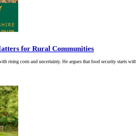
Matters for Rural Communities
h rising costs and uncertainty. He argues that food security starts with f