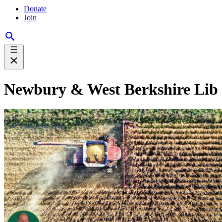
Donate
Join
Newbury & West Berkshire Lib