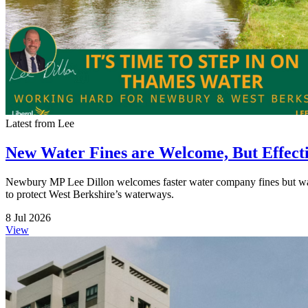
Latest from Lee
New Water Fines are Welcome, But Effect
Newbury MP Lee Dillon welcomes faster water company fines but warns t
to protect West Berkshire’s waterways.
8 Jul 2026
View