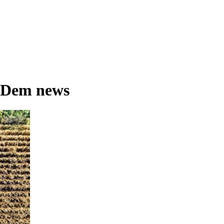
 Dem news