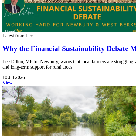
Latest from Lee
Why the Financial Sustainability Debate 
Lee Dillon, MP for Newbury, warns that local farmers are struggling wit
and long-term support for rural areas.
10 Jul 2026
View