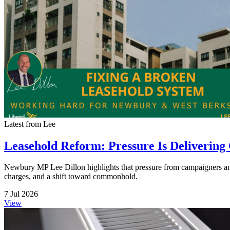
Latest from Lee
Leasehold Reform: Pressure Is Delivering
Newbury MP Lee Dillon highlights that pressure from campaigners and
charges, and a shift toward commonhold.
7 Jul 2026
View