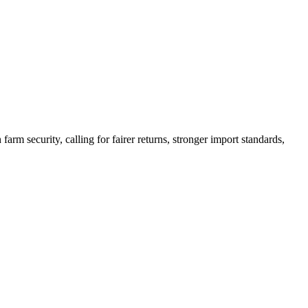
arm security, calling for fairer returns, stronger import standards,