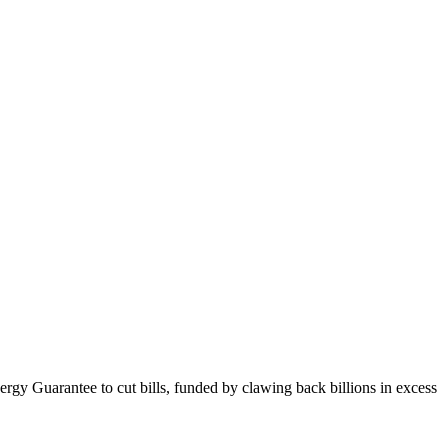
gy Guarantee to cut bills, funded by clawing back billions in excess