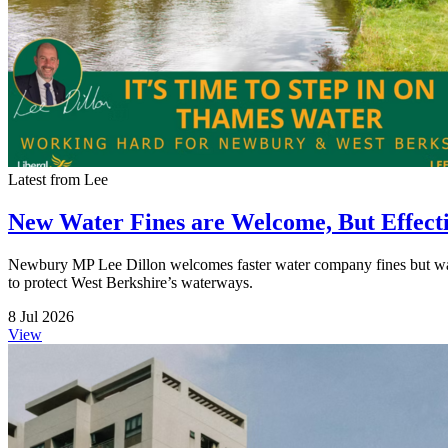
Latest from Lee
New Water Fines are Welcome, But Effect
Newbury MP Lee Dillon welcomes faster water company fines but warns t
to protect West Berkshire’s waterways.
8 Jul 2026
View