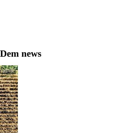
 Dem news