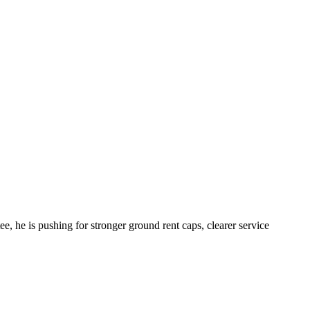
he is pushing for stronger ground rent caps, clearer service