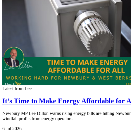
Latest from Lee
It’s Time to Make Energy Affordable for A
Newbury MP Lee Dillon warns rising energy bills are hitting Newbury 
windfall profits from energy operators.
6 Jul 2026