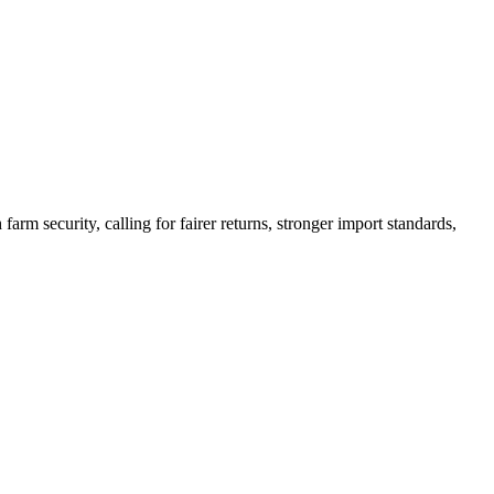
arm security, calling for fairer returns, stronger import standards,