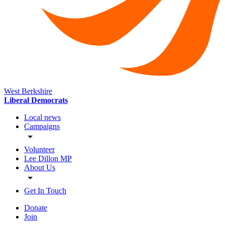
West Berkshire
Liberal Democrats
Local news
Campaigns
Volunteer
Lee Dillon MP
About Us
Get In Touch
Donate
Join