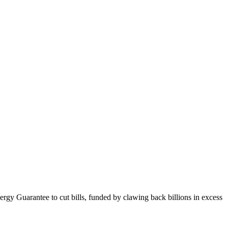
gy Guarantee to cut bills, funded by clawing back billions in excess