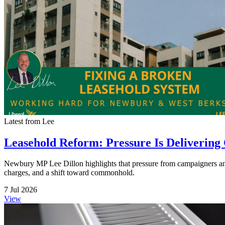
Latest from Lee
Leasehold Reform: Pressure Is Delivering
Newbury MP Lee Dillon highlights that pressure from campaigners and
charges, and a shift toward commonhold.
7 Jul 2026
View