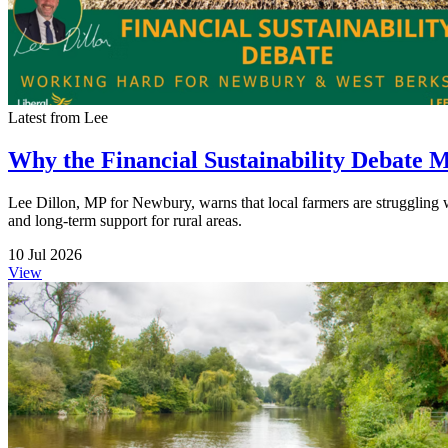
Latest from Lee
Why the Financial Sustainability Debate 
Lee Dillon, MP for Newbury, warns that local farmers are struggling wit
and long-term support for rural areas.
10 Jul 2026
View