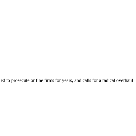
to prosecute or fine firms for years, and calls for a radical overhaul