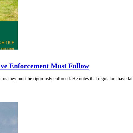
ive Enforcement Must Follow
hey must be rigorously enforced. He notes that regulators have failed 