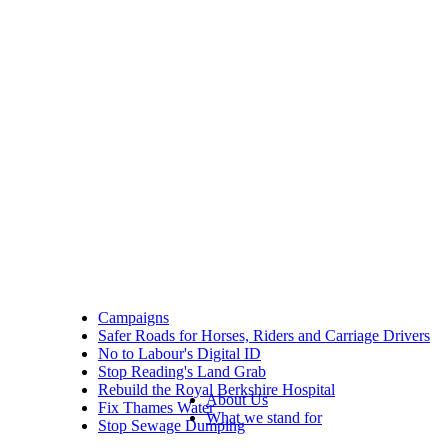
Campaigns
Safer Roads for Horses, Riders and Carriage Drivers
No to Labour's Digital ID
Stop Reading's Land Grab
Rebuild the Royal Berkshire Hospital
About Us
Fix Thames Water
What we stand for
Stop Sewage Dumping