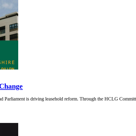
 Change
 Parliament is driving leasehold reform. Through the HCLG Committee, 