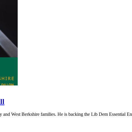
ll
and West Berkshire families. He is backing the Lib Dem Essential Ener