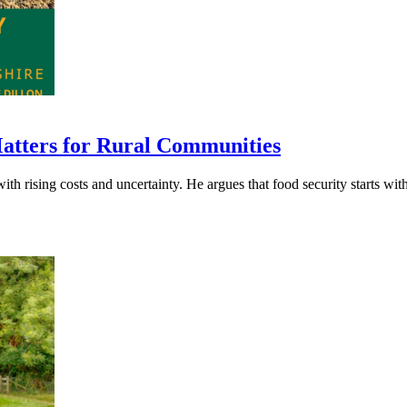
Matters for Rural Communities
h rising costs and uncertainty. He argues that food security starts with f