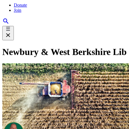
Donate
Join
Newbury & West Berkshire Lib