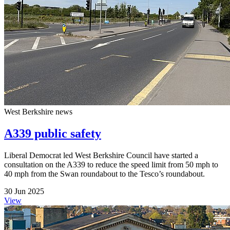
West Berkshire news
A339 public safety
Liberal Democrat led West Berkshire Council have started a
consultation on the A339 to reduce the speed limit from 50 mph to
40 mph from the Swan roundabout to the Tesco’s roundabout.
30 Jun 2025
View