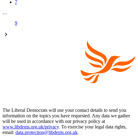
7
…
9
The Liberal Democrats will use your contact details to send you
information on the topics you have requested. Any data we gather
will be used in accordance with our privacy policy at
www.libdems.org.uk/privacy
. To exercise your legal data rights,
email:
data.protection@libdems.org.uk
.