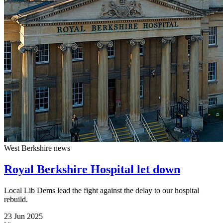
West Berkshire news
Royal Berkshire Hospital let down
Local Lib Dems lead the fight against the delay to our hospital
rebuild.
23 Jun 2025