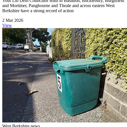
Your Lib Dem Councillor team in Basildon, Bucklebury, Burghfield
and Mortimer, Pangbourne and Theale and across eastern West
Berkshire have a strong record of action
2 Mar 2026
View
West Berkshire news