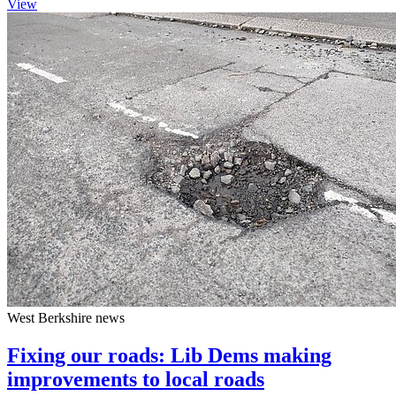
View
West Berkshire news
Fixing our roads: Lib Dems making
improvements to local roads