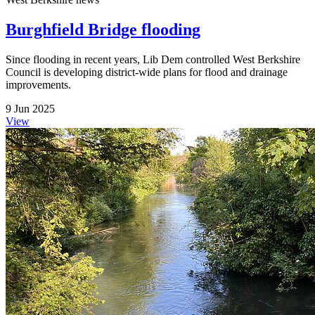
Burghfield Bridge flooding
Since flooding in recent years, Lib Dem controlled West Berkshire
Council is developing district-wide plans for flood and drainage
improvements.
9 Jun 2025
View