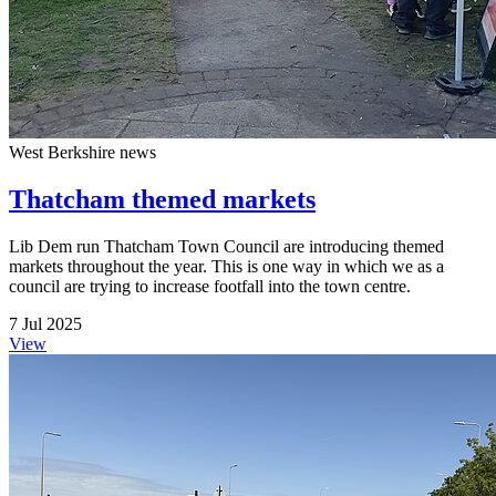
West Berkshire news
Thatcham themed markets
Lib Dem run Thatcham Town Council are introducing themed
markets throughout the year. This is one way in which we as a
council are trying to increase footfall into the town centre.
7 Jul 2025
View