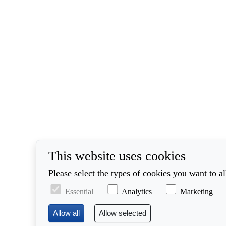
This website uses cookies
Please select the types of cookies you want to a
Essential
Analytics
Marketing