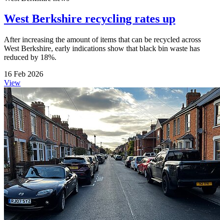
West Berkshire recycling rates up
After increasing the amount of items that can be recycled across
West Berkshire, early indications show that black bin waste has
reduced by 18%.
16 Feb 2026
View