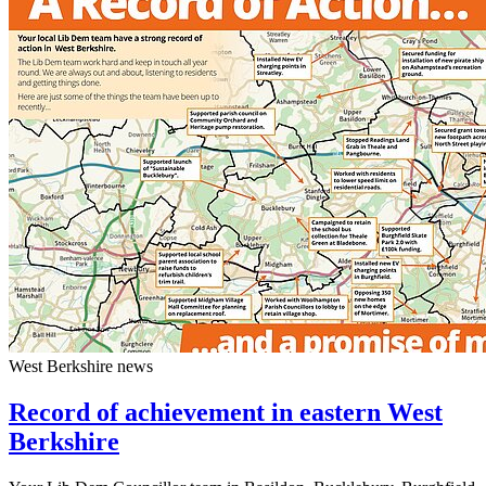
West Berkshire news
Record of achievement in eastern West
Berkshire