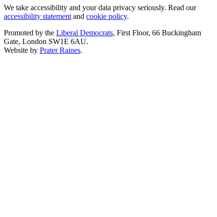
We take accessibility and your data privacy seriously. Read our
accessibility statement
and
cookie policy
.
Promoted by the
Liberal Democrats
, First Floor, 66 Buckingham
Gate, London SW1E 6AU.
Website by
Prater Raines
.