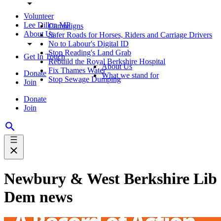
Volunteer
Lee Dillon MP
Campaigns
About Us
Safer Roads for Horses, Riders and Carriage Drivers
No to Labour's Digital ID
Stop Reading's Land Grab
Get In Touch
Rebuild the Royal Berkshire Hospital
About Us
Fix Thames Water
Donate
What we stand for
Stop Sewage Dumping
Join
Donate
Join
Newbury & West Berkshire Lib
Dem news