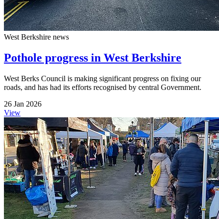
West Berkshire news
Pothole progress in West Berkshire
West Berks Council is making significant progress on fixing our
roads, and has had its efforts recognised by central Government.
26 Jan 2026
View