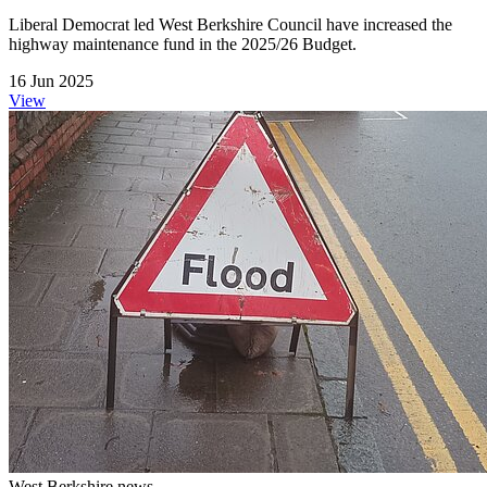
Liberal Democrat led West Berkshire Council have increased the
highway maintenance fund in the 2025/26 Budget.
16 Jun 2025
View
West Berkshire news