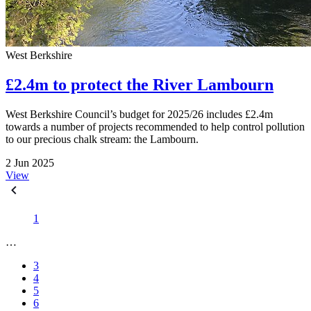
West Berkshire
£2.4m to protect the River Lambourn
West Berkshire Council’s budget for 2025/26 includes £2.4m
towards a number of projects recommended to help control pollution
to our precious chalk stream: the Lambourn.
2 Jun 2025
View
1
…
3
4
5
6