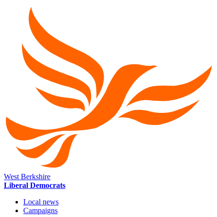
West Berkshire
Liberal Democrats
Local news
Campaigns