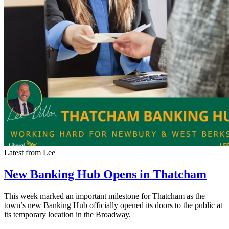
Latest from Lee
New Banking Hub Opens in Thatcham
This week marked an important milestone for Thatcham as the
town’s new Banking Hub officially opened its doors to the public at
its temporary location in the Broadway.