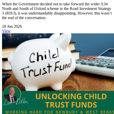
When the Government decided not to take forward the wider A34
North and South of Oxford scheme in the Road Investment Strategy
3 (RIS3), it was understandably disappointing. However, this wasn’t
the end of the conversation.
18 Jun 2026
View