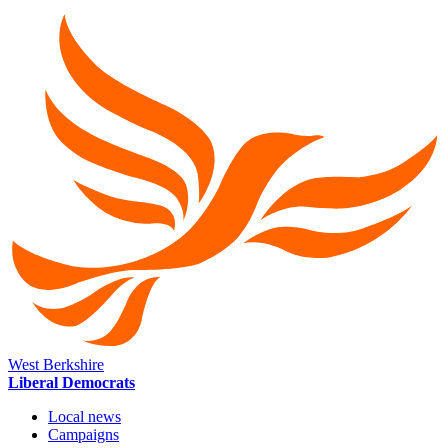
West Berkshire
Liberal Democrats
Local news
Campaigns