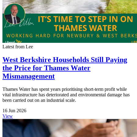
Latest from Lee
West Berkshire Households Still Paying
the Price for Thames Water
Mismanagement
Thames Water has spent years prioritising short-term profit while
vital infrastructure has deteriorated and environmental damage has
been carried out on an industrial scale.
16 Jun 2026
View