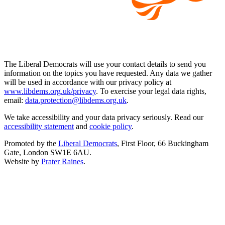
The Liberal Democrats will use your contact details to send you
information on the topics you have requested. Any data we gather
will be used in accordance with our privacy policy at
www.libdems.org.uk/privacy
. To exercise your legal data rights,
email:
data.protection@libdems.org.uk
.
We take accessibility and your data privacy seriously. Read our
accessibility statement
and
cookie policy
.
Promoted by the
Liberal Democrats
, First Floor, 66 Buckingham
Gate, London SW1E 6AU.
Website by
Prater Raines
.