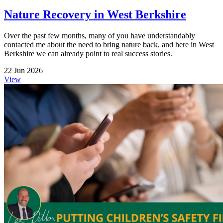
Nature Recovery in West Berkshire
Over the past few months, many of you have understandably
contacted me about the need to bring nature back, and here in West
Berkshire we can already point to real success stories.
22 Jun 2026
View