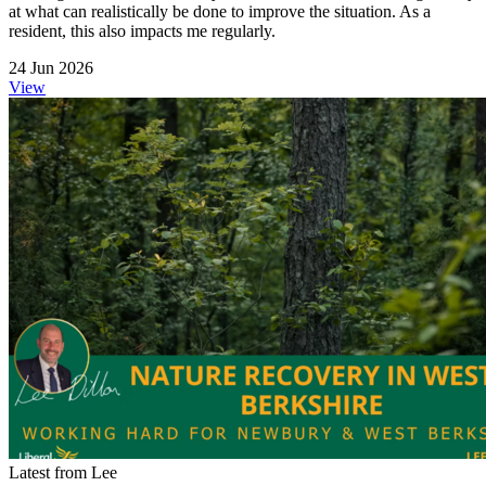
at what can realistically be done to improve the situation. As a
resident, this also impacts me regularly.
24 Jun 2026
View
Latest from Lee