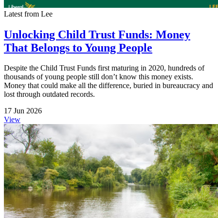
Latest from Lee
Unlocking Child Trust Funds: Money
That Belongs to Young People
Despite the Child Trust Funds first maturing in 2020, hundreds of
thousands of young people still don’t know this money exists.
Money that could make all the difference, buried in bureaucracy and
lost through outdated records.
17 Jun 2026
View