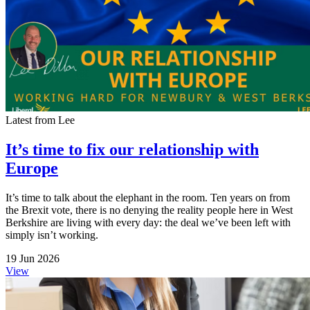
Latest from Lee
It’s time to fix our relationship with
Europe
It’s time to talk about the elephant in the room. Ten years on from
the Brexit vote, there is no denying the reality people here in West
Berkshire are living with every day: the deal we’ve been left with
simply isn’t working.
19 Jun 2026
View