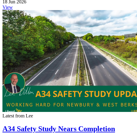
18 Jun 2026
View
Latest from Lee
A34 Safety Study Nears Completion