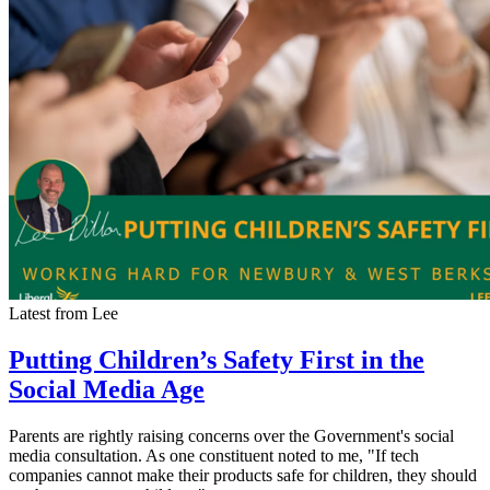
Latest from Lee
Putting Children’s Safety First in the
Social Media Age
Parents are rightly raising concerns over the Government's social
media consultation. As one constituent noted to me, "If tech
companies cannot make their products safe for children, they should