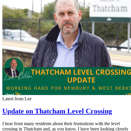
Latest from Lee
Update on Thatcham Level Crossing
I hear from many residents about their frustrations with the level
crossing in Thatcham and, as you know, I have been looking closely