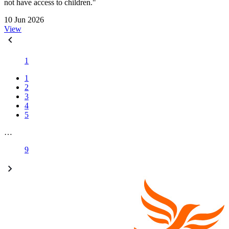
not have access to children."
10 Jun 2026
View
1
1
2
3
4
5
…
9