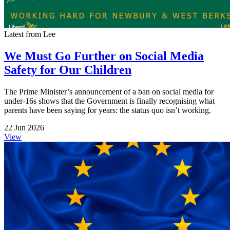
Latest from Lee
We Must Go Further on Social Media
Safety for Our Children
The Prime Minister’s announcement of a ban on social media for
under-16s shows that the Government is finally recognising what
parents have been saying for years: the status quo isn’t working.
22 Jun 2026
View