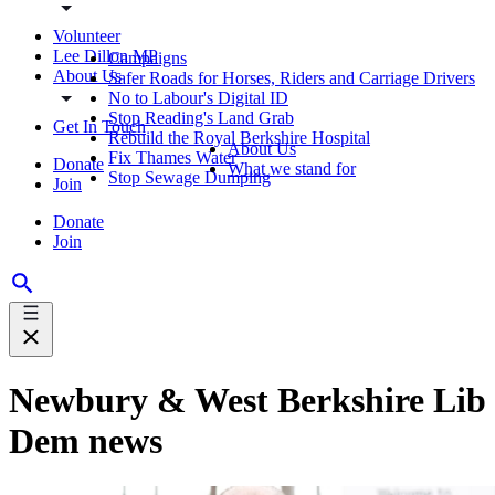
Volunteer
Lee Dillon MP
Campaigns
About Us
Safer Roads for Horses, Riders and Carriage Drivers
No to Labour's Digital ID
Stop Reading's Land Grab
Get In Touch
Rebuild the Royal Berkshire Hospital
About Us
Fix Thames Water
Donate
What we stand for
Stop Sewage Dumping
Join
Donate
Join
Newbury & West Berkshire Lib
Dem news